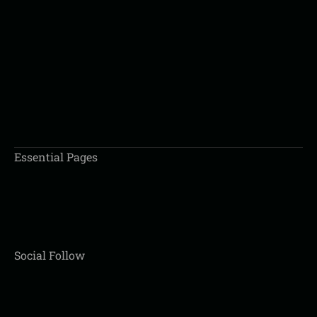
BOOK AN APPOINTMENT
Essential Pages
Social Follow