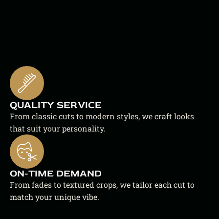
QUALITY SERVICE
From classic cuts to modern styles, we craft looks 
that suit your personality.
ON-TIME DEMAND
From fades to textured crops, we tailor each cut to 
match your unique vibe.