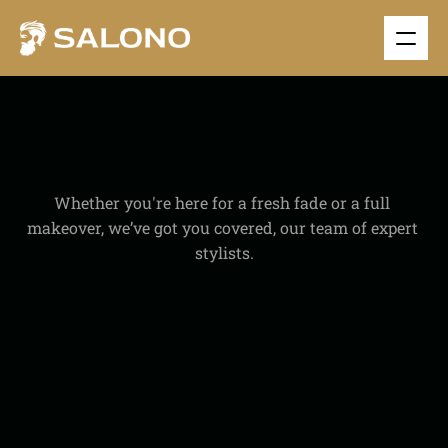
A
B
O
U
T
S
A
L
O
N
Whether you're here for a fresh fade or a full 
makeover, we’ve got you covered, our team of expert 
stylists.