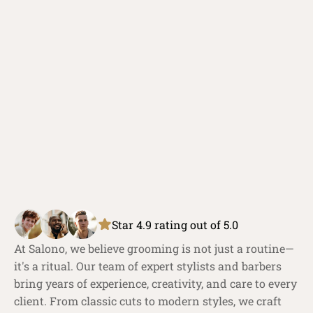
Star 4.9 rating out of 5.0
At Salono, we believe grooming is not just a routine—
it's a ritual. Our team of expert stylists and barbers 
bring years of experience, creativity, and care to every 
client. From classic cuts to modern styles, we craft 