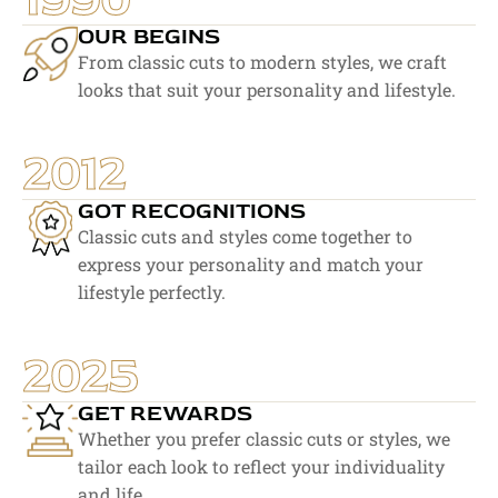
OUR BEGINS
From classic cuts to modern styles, we craft 
looks that suit your personality and lifestyle.
2012
GOT RECOGNITIONS
Classic cuts and styles come together to 
express your personality and match your 
lifestyle perfectly.
2025
GET REWARDS
Whether you prefer classic cuts or styles, we 
tailor each look to reflect your individuality 
and life.