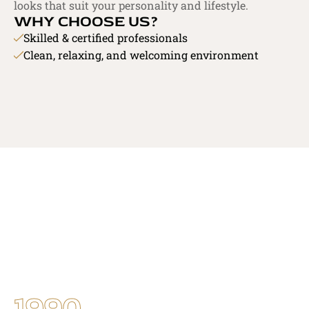
looks that suit your personality and lifestyle.
WHY CHOOSE US?
Skilled & certified professionals
Clean, relaxing, and welcoming environment
OUR EXPERTISE
GET IN TOUCH
1990