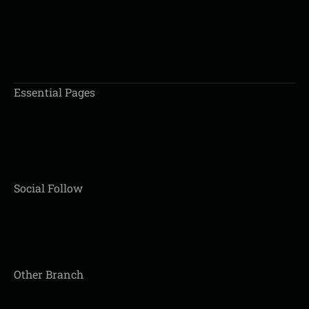
BOOK AN APPOINTMENT
Essential Pages
Social Follow
Other Branch