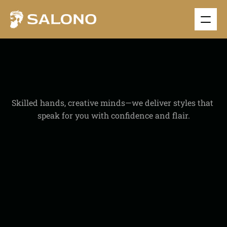
O
U
R
E
X
P
E
R
T
I
S
E
Skilled hands, creative minds—we deliver styles that 
speak for you with confidence and flair.
1200+