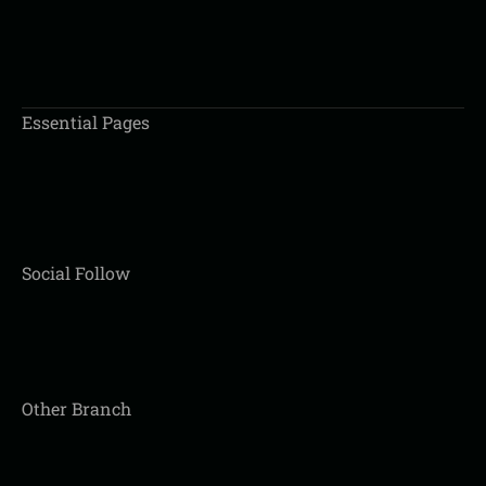
BOOK AN APPOINTMENT
Essential Pages
Social Follow
Other Branch