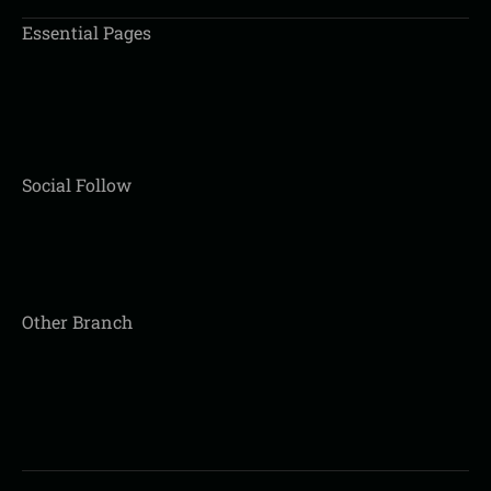
Essential Pages
Social Follow
Other Branch