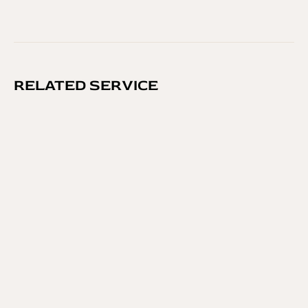
RELATED SERVICE