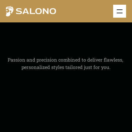
S
I
N
G
L
E
S
E
R
V
I
C
E
Passion and precision combined to deliver flawless, 
personalized styles tailored just for you.