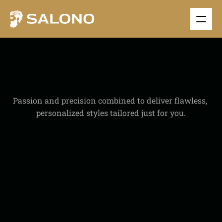
S
I
N
G
L
E
S
E
R
V
I
C
E
Passion and precision combined to deliver flawless, 
personalized styles tailored just for you.