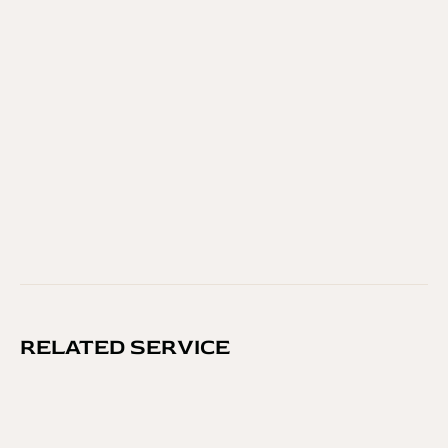
FINAL TOUCH
In our salon, you’ll find more than scissors and 
shampoo.
 You’ll find trusted professionals, thoughtful 
care, and results that last. From simple grooming to 
high-end treatments, our services are built on 
experience, quality, and passion for beauty.
GO BACK
RELATED SERVICE