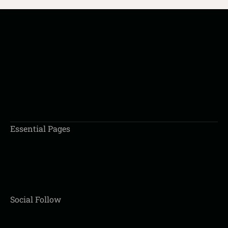
BOOK AN APPOINTMENT
Essential Pages
Social Follow